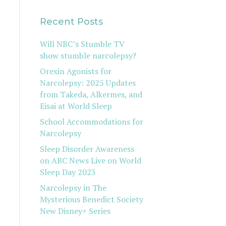
Recent Posts
Will NBC’s Stumble TV
show stumble narcolepsy?
Orexin Agonists for
Narcolepsy: 2025 Updates
from Takeda, Alkermes, and
Eisai at World Sleep
School Accommodations for
Narcolepsy
Sleep Disorder Awareness
on ABC News Live on World
Sleep Day 2023
Narcolepsy in The
Mysterious Benedict Society
New Disney+ Series