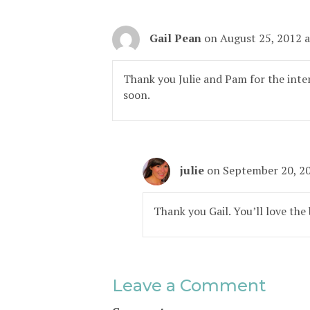
Gail Pean
on August 25, 2012 
Thank you Julie and Pam for the inter
soon.
julie
on September 20, 2
Thank you Gail. You’ll love the
Leave a Comment