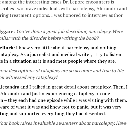
t among the interesting cases Dr. Lepore encounters is
scribes two brave individuals with narcolepsy, Alexandra and
oring treatment options. I was honored to interview author
lygare:
You’ve done a great job describing narcolepsy. Were
iliar with the disorder before writing the book?
elluck:
I knew very little about narcolepsy and nothing
ataplexy. As a journalist and medical writer, I try to listen
e in a situation as it is and meet people where they are.
our descriptions of cataplexy are so accurate and true to life.
ou witnessed any cataplexy?
lexandra and I talked in great detail about cataplexy. Then, I
e Alexandra and Justin experiencing cataplexy on one
n – they each had one episode while I was visiting with them.
ware of what it was and knew not to panic, but it was very
sting and supported everything they had described.
Your book raises invaluable awareness about narcolepsy. Have