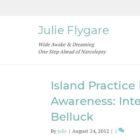
Julie Flygare
Wide Awake & Dreaming
One Step Ahead of Narcolepsy
Island Practice
Awareness: Int
Belluck
By
julie
|
August 24, 2012
|
2