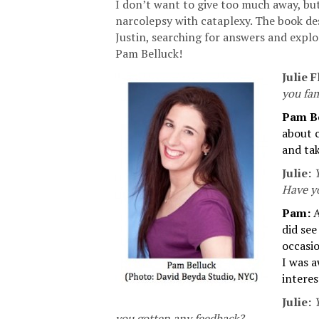
I don’t want to give too much away, bu
narcolepsy with cataplexy. The book de
Justin, searching for answers and expl
Pam Belluck!
Julie F
you fam
Pam B
about c
and tak
Julie:
Y
Have y
Pam:
A
did se
occasio
I was a
intere
Julie:
you gotten any feedback?