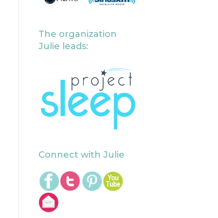
The organization
Julie leads:
Connect with Julie