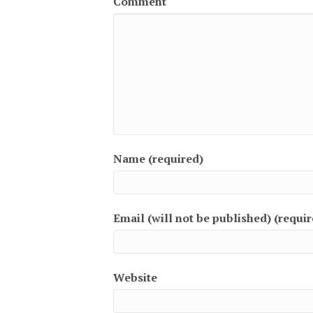
Comment
Name (required)
Email (will not be published) (requir
Website