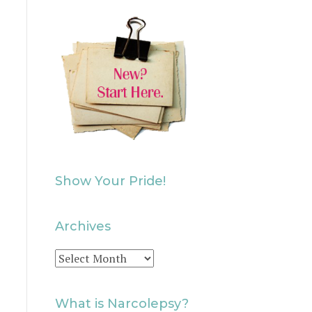
Show Your Pride!
Archives
Archives
What is Narcolepsy?