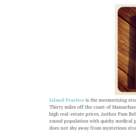
Island
Practice
is the mesmerizing sto
Thirty miles off the coast of Massachus
high real-estate prices. Author Pam Bellu
round population with quirky medical pr
does not shy away from mysterious stra