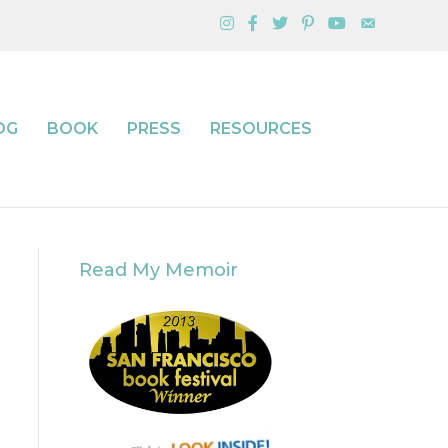
OG
BOOK
PRESS
RESOURCES
Read My Memoir