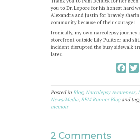
Thank you to Pam Belluck for her keen 
you to Dr. Lepore for his honest hard wo
Alexandra and Justin for bravely sharin
community because of their courage!
Ironically, my own narcolepsy journey i
storefront outside Lily Pulitzer and s
incident disrupted the busy sidewalk t
later.
F
ac
e
Posted in
Blog
,
Narcolepsy Awareness
,
b
News/Media
,
REM Runner Blog
and tag
o
memoir
o
k
2 Comments