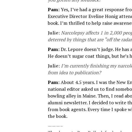
Pam:
Yes, I’ve had a great response f
Executive Director Eveline Honig atten
book. I’m thrilled to help raise awarene
Julie:
Narcolepsy affects 1 in 2,000 peop
deterred by things that are “off the rada
Pam:
Dr. Lepore doesn’t judge. He has a
He doesn’t sugar coat things, but he’s
Julie:
I’m currently finishing my narcol
from idea to publication?
Pam:
About 4.5 years. I was the New E
national editor asked us to find someb
bowling alley in Maine. Then, I read a
alumni newsletter. I decided to write th
from book agents. Every time I spoke wi
the book.
———–