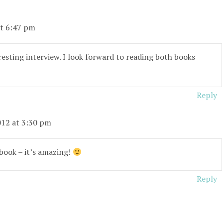
at 6:47 pm
esting interview. I look forward to reading both books
Reply
012 at 3:30 pm
 book – it’s amazing!
Reply