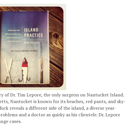
ry of Dr. Tim Lepore, the only surgeon on Nantucket Island.
etts, Nantucket is known for its beaches, red pants, and sky-
ck reveals a different side of the island, a diverse year-
oblems and a doctor as quirky as his clientele. Dr. Lepore
nge cases.