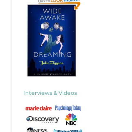
Interviews & Videos