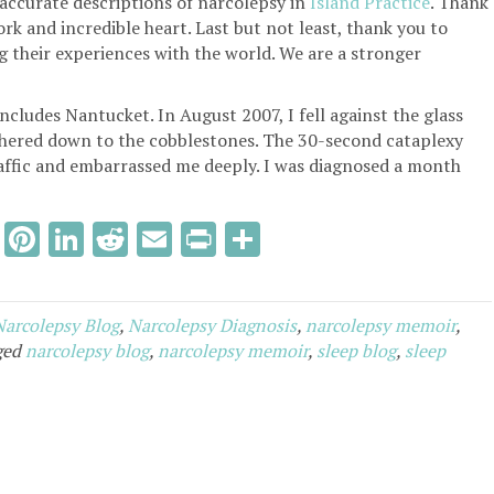
accurate descriptions of narcolepsy in
Island Practice
. Thank
rk and incredible heart. Last but not least, thank you to
g their experiences with the world. We are a stronger
ncludes Nantucket. In August 2007, I fell against the glass
lithered down to the cobblestones. The 30-second cataplexy
raffic and embarrassed me deeply. I was diagnosed a month
T
Pi
Li
R
E
Pr
S
w
nt
n
e
m
in
h
it
er
k
d
ai
tF
ar
Narcolepsy Blog
,
Narcolepsy Diagnosis
,
narcolepsy memoir
,
te
es
e
di
l
ri
e
ged
narcolepsy blog
,
narcolepsy memoir
,
sleep blog
,
sleep
r
t
dI
t
e
n
n
dl
y