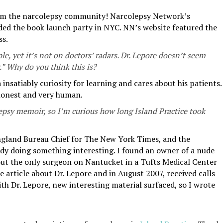
rom the narcolepsy community! Narcolepsy Network’s
ded the book launch party in NYC. NN’s website featured the
ss.
le, yet it’s not on doctors’ radars. Dr. Lepore doesn’t seem
r.” Why do you think this is?
 insatiably curiosity for learning and cares about his patients.
 honest and very human.
epsy memoir, so I’m curious how long Island Practice took
ngland Bureau Chief for The New York Times, and the
ody doing something interesting. I found an owner of a nude
bout the only surgeon on Nantucket in a Tufts Medical Center
e article about Dr. Lepore and in August 2007, received calls
th Dr. Lepore, new interesting material surfaced, so I wrote