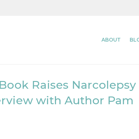
ABOUT
BL
 Book Raises Narcolepsy
erview with Author Pam