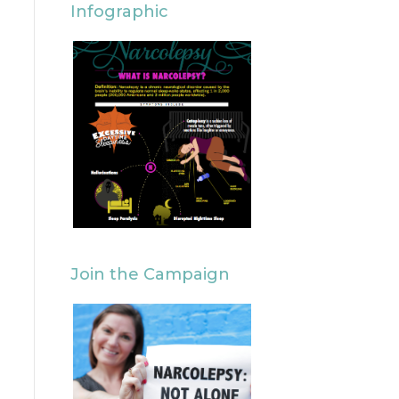
Infographic
Join the Campaign